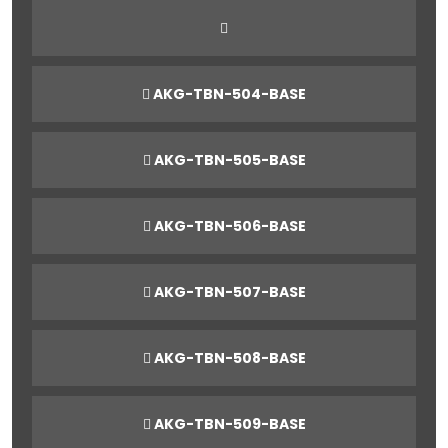
AKG-TBN-504-BASE
AKG-TBN-505-BASE
AKG-TBN-506-BASE
AKG-TBN-507-BASE
AKG-TBN-508-BASE
AKG-TBN-509-BASE