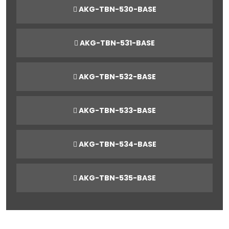
AKG-TBN-530-BASE
AKG-TBN-531-BASE
AKG-TBN-532-BASE
AKG-TBN-533-BASE
AKG-TBN-534-BASE
AKG-TBN-535-BASE