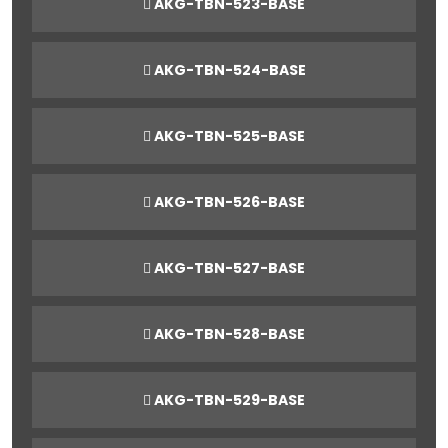
AKG-TBN-523-BASE
AKG-TBN-524-BASE
AKG-TBN-525-BASE
AKG-TBN-526-BASE
AKG-TBN-527-BASE
AKG-TBN-528-BASE
AKG-TBN-529-BASE