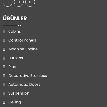
ÜRÜNLER
cabins
Control Panels
Machine Engine
Buttons
Pine
Decorative Stainless
Automatic Doors
Suspension
Ceiling