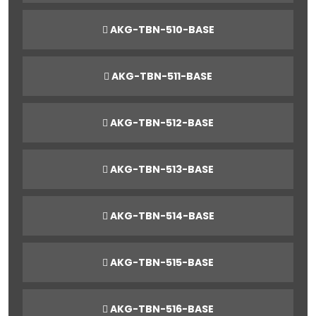
AKG-TBN-510-BASE
AKG-TBN-511-BASE
AKG-TBN-512-BASE
AKG-TBN-513-BASE
AKG-TBN-514-BASE
AKG-TBN-515-BASE
AKG-TBN-516-BASE