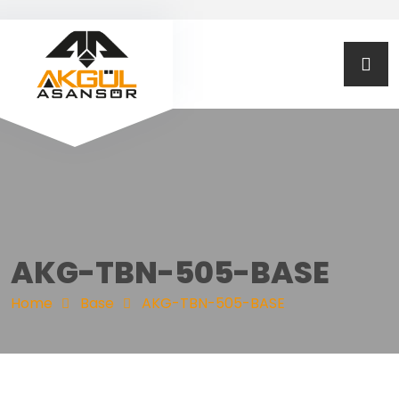
AKG-TBN-505-BASE
Home
Base
AKG-TBN-505-BASE