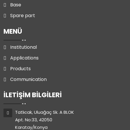
Base
Spare part
MENÜ
Institutional
Applications
Products
Communication
İLETIŞIM BILGILERI
Tatlıcak, Uluağaç Sk. A BLOK
Apt. No:33, 42050
Karatay/Konya