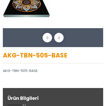
AKG-TBN-505-BASE
AKG-TBN-505-BASE
Ürün Bilgileri