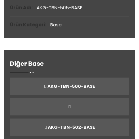
Ürün Adı:
AKG-TBN-505-BASE
Ürün Kategori:
Base
Diğer Base
AKG-TBN-500-BASE
AKG-TBN-502-BASE