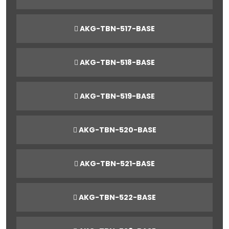
AKG-TBN-517-BASE
AKG-TBN-518-BASE
AKG-TBN-519-BASE
AKG-TBN-520-BASE
AKG-TBN-521-BASE
AKG-TBN-522-BASE