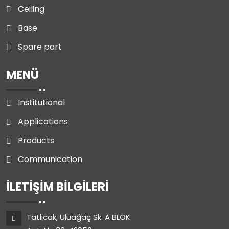
Ceiling
Base
Spare part
MENÜ
Institutional
Applications
Products
Communication
İLETIŞIM BILGILERI
Tatlıcak, Uluağaç Sk. A BLOK