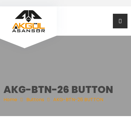
AKG-BTN-26 BUTTON
Home
Buttons
AKG-BTN-26 BUTTON