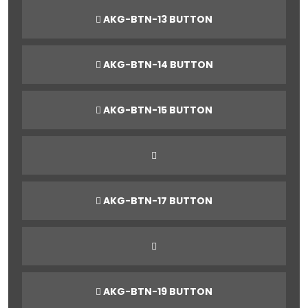
AKG-BTN-13 BUTTON
AKG-BTN-14 BUTTON
AKG-BTN-15 BUTTON
AKG-BTN-17 BUTTON
AKG-BTN-19 BUTTON