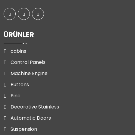
ÜRÜNLER
cabins
Control Panels
Machine Engine
Buttons
Pine
Decorative Stainless
Automatic Doors
Suspension