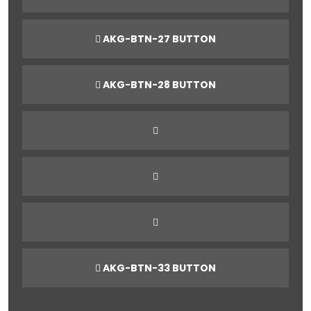
AKG-BTN-27 BUTTON
AKG-BTN-28 BUTTON
AKG-BTN-33 BUTTON