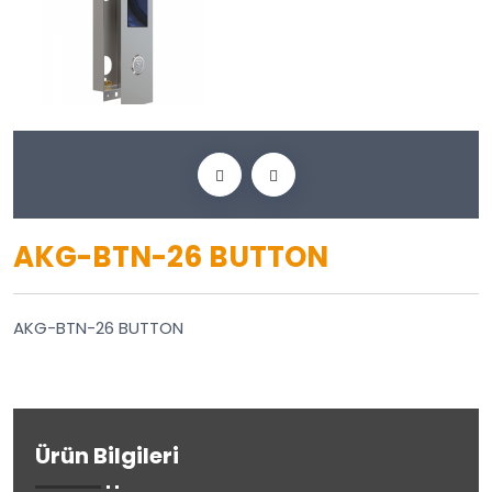
AKG-BTN-26 BUTTON
AKG-BTN-26 BUTTON
Ürün Bilgileri