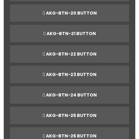
AKG-BTN-20 BUTTON
AKG-BTN-21 BUTTON
AKG-BTN-22 BUTTON
AKG-BTN-23 BUTTON
AKG-BTN-24 BUTTON
AKG-BTN-25 BUTTON
AKG-BTN-26 BUTTON