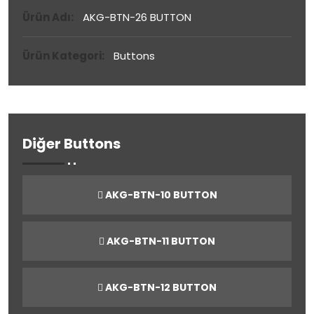
Ürün Adı:
AKG-BTN-26 BUTTON
Ürün Kategori:
Buttons
Diğer Buttons
AKG-BTN-10 BUTTON
AKG-BTN-11 BUTTON
AKG-BTN-12 BUTTON