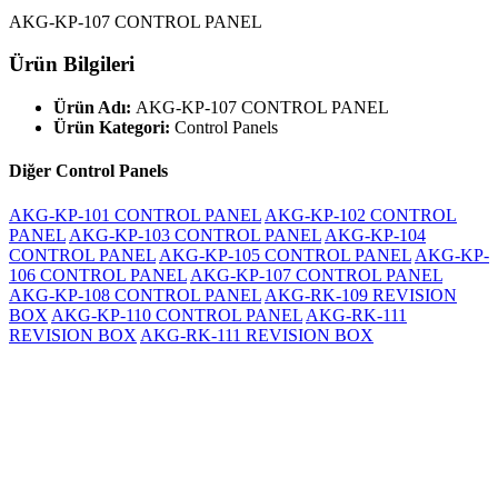
AKG-KP-107 CONTROL PANEL
Ürün Bilgileri
Ürün Adı:
AKG-KP-107 CONTROL PANEL
Ürün Kategori:
Control Panels
Diğer Control Panels
AKG-KP-101 CONTROL PANEL
AKG-KP-102 CONTROL
PANEL
AKG-KP-103 CONTROL PANEL
AKG-KP-104
CONTROL PANEL
AKG-KP-105 CONTROL PANEL
AKG-KP-
106 CONTROL PANEL
AKG-KP-107 CONTROL PANEL
AKG-KP-108 CONTROL PANEL
AKG-RK-109 REVISION
BOX
AKG-KP-110 CONTROL PANEL
AKG-RK-111
REVISION BOX
AKG-RK-111 REVISION BOX