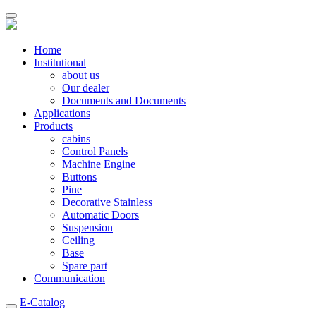
Home
Institutional
about us
Our dealer
Documents and Documents
Applications
Products
cabins
Control Panels
Machine Engine
Buttons
Pine
Decorative Stainless
Automatic Doors
Suspension
Ceiling
Base
Spare part
Communication
E-Catalog