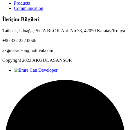
Products
Communication
İletişim Bilgileri
Tatlıcak, Uluağaç Sk. A BLOK Apt. No:33, 42050 Karatay/Konya
+90 332 222 0046
akgulasansor@hotmail.com
Copyright
2023
AKGÜL ASANSÖR