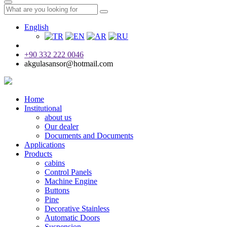
English
+90 332 222 0046
akgulasansor@hotmail.com
Home
Institutional
about us
Our dealer
Documents and Documents
Applications
Products
cabins
Control Panels
Machine Engine
Buttons
Pine
Decorative Stainless
Automatic Doors
Suspension