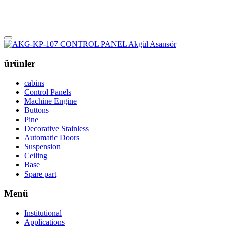
ürünler
cabins
Control Panels
Machine Engine
Buttons
Pine
Decorative Stainless
Automatic Doors
Suspension
Ceiling
Base
Spare part
Menü
Institutional
Applications