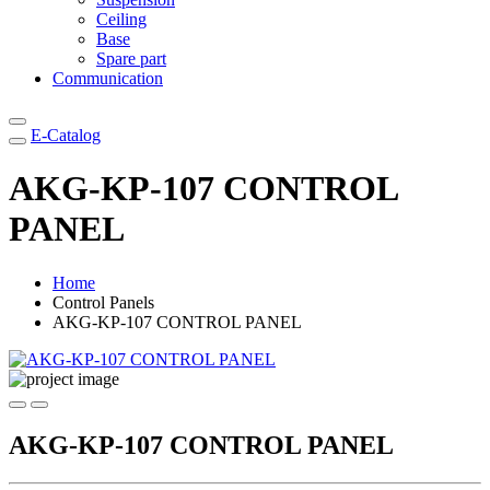
Ceiling
Base
Spare part
Communication
E-Catalog
AKG-KP-107 CONTROL
PANEL
Home
Control Panels
AKG-KP-107 CONTROL PANEL
AKG-KP-107 CONTROL PANEL