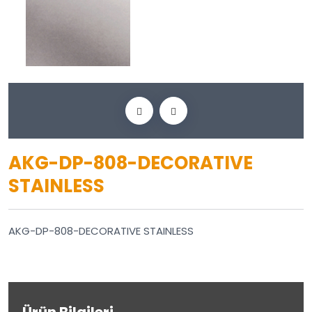
AKG-DP-808-DECORATIVE
STAINLESS
AKG-DP-808-DECORATIVE STAINLESS