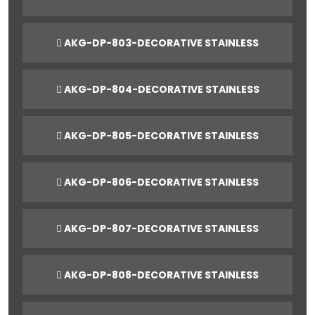
AKG-DP-803-DECORATIVE STAINLESS
AKG-DP-804-DECORATIVE STAINLESS
AKG-DP-805-DECORATIVE STAINLESS
AKG-DP-806-DECORATIVE STAINLESS
AKG-DP-807-DECORATIVE STAINLESS
AKG-DP-808-DECORATIVE STAINLESS