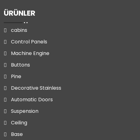
ÜRÜNLER
cabins
Control Panels
Machine Engine
Buttons
Pine
Decorative Stainless
Automatic Doors
Suspension
Ceiling
Base