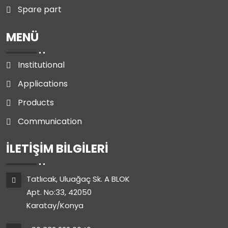
Spare part
MENÜ
Institutional
Applications
Products
Communication
İLETIŞIM BILGILERI
Tatlıcak, Uluağaç Sk. A BLOK
Apt. No:33, 42050
Karatay/Konya