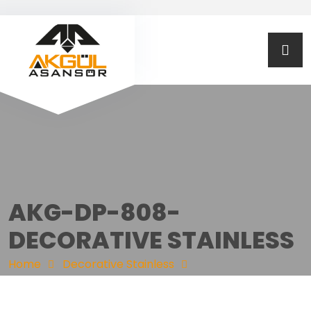
AKG-DP-808-
DECORATIVE STAINLESS
Home
Decorative Stainless
AKG-DP-808-DECORATIVE STAINLESS