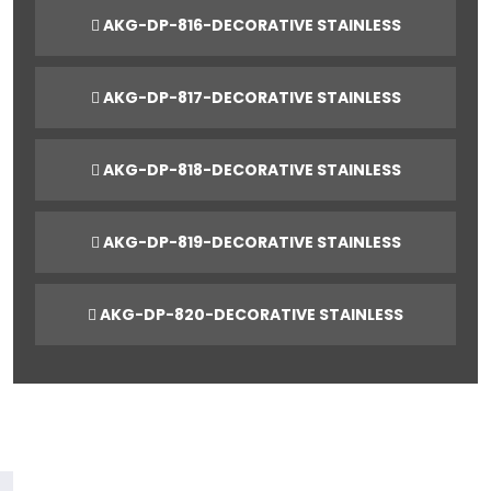
AKG-DP-816-DECORATIVE STAINLESS
AKG-DP-817-DECORATIVE STAINLESS
AKG-DP-818-DECORATIVE STAINLESS
AKG-DP-819-DECORATIVE STAINLESS
AKG-DP-820-DECORATIVE STAINLESS