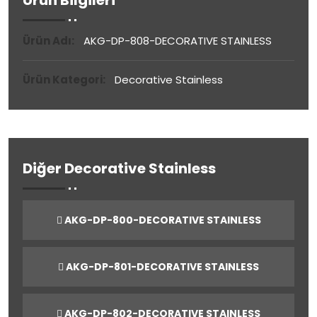
Ürün Bilgileri
Ürün Adı:
AKG-DP-808-DECORATIVE STAINLESS
Ürün Kategori:
Decorative Stainless
Diğer Decorative Stainless
AKG-DP-800-DECORATIVE STAINLESS
AKG-DP-801-DECORATIVE STAINLESS
AKG-DP-802-DECORATIVE STAINLESS