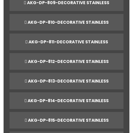
AKG-DP-809-DECORATIVE STAINLESS
AKG-DP-810-DECORATIVE STAINLESS
AKG-DP-811-DECORATIVE STAINLESS
AKG-DP-812-DECORATIVE STAINLESS
AKG-DP-813-DECORATIVE STAINLESS
AKG-DP-814-DECORATIVE STAINLESS
AKG-DP-815-DECORATIVE STAINLESS