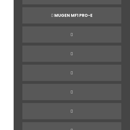
MUGEN MF1 PRO-E