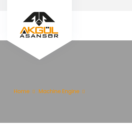
Home
Machine Engine