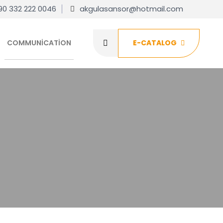
90 332 222 0046
akgulasansor@hotmail.com
COMMUNICATION
E-CATALOG