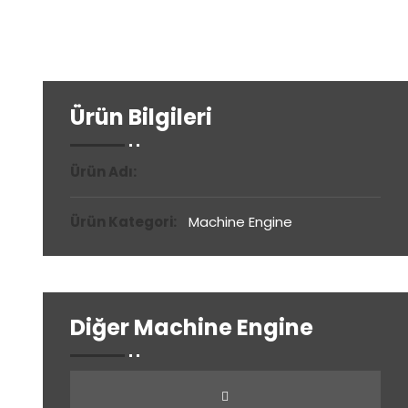
Ürün Bilgileri
Ürün Adı:
Ürün Kategori:
Machine Engine
Diğer Machine Engine