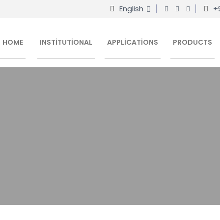
English
+
HOME
INSTITUTIONAL
APPLICATIONS
PRODUCTS