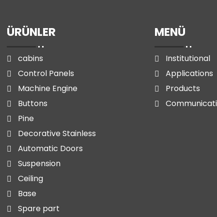
ÜRÜNLER
MENÜ
cabins
Institutional
Control Panels
Applications
Machine Engine
Products
Buttons
Communicat
Pine
Decorative Stainless
Automatic Doors
Suspension
Ceiling
Base
Spare part