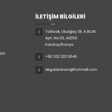
İLETIŞIM BILGILERI
Tatlıcak, Uluağaç Sk. A BLOK
Apt. No:33, 42050
Karatay/Konya
ion
+90 332 222 0046
akgulasansor@hotmail.com